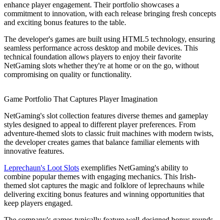
enhance player engagement. Their portfolio showcases a
commitment to innovation, with each release bringing fresh concepts
and exciting bonus features to the table.
The developer's games are built using HTML5 technology, ensuring
seamless performance across desktop and mobile devices. This
technical foundation allows players to enjoy their favorite
NetGaming slots whether they're at home or on the go, without
compromising on quality or functionality.
Game Portfolio That Captures Player Imagination
NetGaming's slot collection features diverse themes and gameplay
styles designed to appeal to different player preferences. From
adventure-themed slots to classic fruit machines with modern twists,
the developer creates games that balance familiar elements with
innovative features.
Leprechaun's Loot Slots
exemplifies NetGaming's ability to
combine popular themes with engaging mechanics. This Irish-
themed slot captures the magic and folklore of leprechauns while
delivering exciting bonus features and winning opportunities that
keep players engaged.
The company's games typically feature well-designed bonus rounds,