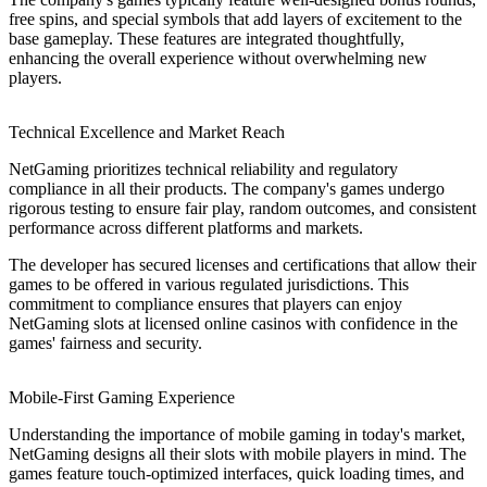
free spins, and special symbols that add layers of excitement to the
base gameplay. These features are integrated thoughtfully,
enhancing the overall experience without overwhelming new
players.
Technical Excellence and Market Reach
NetGaming prioritizes technical reliability and regulatory
compliance in all their products. The company's games undergo
rigorous testing to ensure fair play, random outcomes, and consistent
performance across different platforms and markets.
The developer has secured licenses and certifications that allow their
games to be offered in various regulated jurisdictions. This
commitment to compliance ensures that players can enjoy
NetGaming slots at licensed online casinos with confidence in the
games' fairness and security.
Mobile-First Gaming Experience
Understanding the importance of mobile gaming in today's market,
NetGaming designs all their slots with mobile players in mind. The
games feature touch-optimized interfaces, quick loading times, and