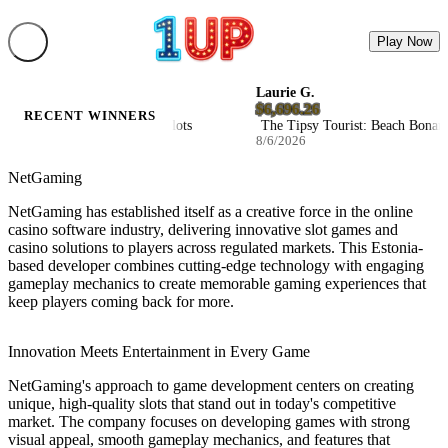
Play Now
Ila B.
Laurie G.
$9,015.60
$6,696.26
RECENT WINNERS
Big Bass Fishin Fever Slots
The Tipsy Tourist: Beach Bonanza
8/6/2026
8/6/2026
NetGaming
NetGaming has established itself as a creative force in the online
casino software industry, delivering innovative slot games and
casino solutions to players across regulated markets. This Estonia-
based developer combines cutting-edge technology with engaging
gameplay mechanics to create memorable gaming experiences that
keep players coming back for more.
Innovation Meets Entertainment in Every Game
NetGaming's approach to game development centers on creating
unique, high-quality slots that stand out in today's competitive
market. The company focuses on developing games with strong
visual appeal, smooth gameplay mechanics, and features that