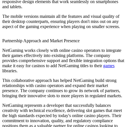
responsive design elements that work seamlessly on smartphones
and tablets.
The mobile versions maintain all the features and visual quality of
their desktop counterparts, ensuring players don't miss out on any
aspect of the gaming experience when playing on smaller screens.
Partnership Approach and Market Presence
NetGaming works closely with online casino operators to integrate
their games effectively into existing platforms. The company
provides comprehensive support and flexible integration options that
make it easy for casinos to add NetGaming titles to their
games
libraries.
This collaborative approach has helped NetGaming build strong
relationships with casino operators and expand their market
presence. The company continues to grow its network of partners,
bringing their innovative slots to more players in regulated markets.
NetGaming represents a developer that successfully balances
creativity with technical excellence, delivering slot games that meet
the high standards expected by today's online casino players. Their
commitment to innovation, quality, and regulatory compliance
positions them as a valuable partner for online casinos looking to